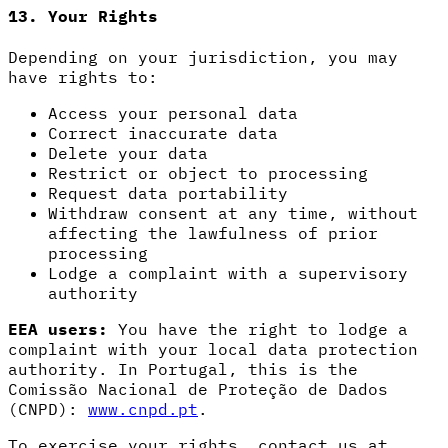
13. Your Rights
Depending on your jurisdiction, you may
have rights to:
Access your personal data
Correct inaccurate data
Delete your data
Restrict or object to processing
Request data portability
Withdraw consent at any time, without
affecting the lawfulness of prior
processing
Lodge a complaint with a supervisory
authority
EEA users:
You have the right to lodge a
complaint with your local data protection
authority. In Portugal, this is the
Comissão Nacional de Proteção de Dados
(CNPD):
www.cnpd.pt
.
To exercise your rights, contact us at