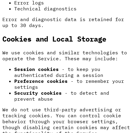
Error logs
Technical diagnostics
Error and diagnostic data is retained for
up to 30 days.
Cookies and Local Storage
We use cookies and similar technologies to
operate the Service. These may include:
Session cookies
- to keep you
authenticated during a session
Preference cookies
- to remember your
settings
Security cookies
- to detect and
prevent abuse
We do not use third-party advertising or
tracking cookies. You can control cookie
behavior through your browser settings,
though disabling certain cookies may affect