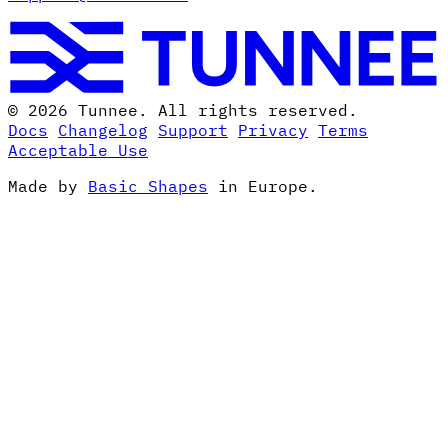
© 2026 Tunnee. All rights reserved.
Docs
Changelog
Support
Privacy
Terms
Acceptable Use
Made by
Basic Shapes
in Europe.