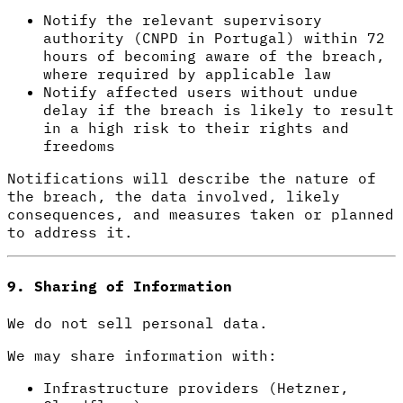
Notify the relevant supervisory
authority (CNPD in Portugal) within 72
hours of becoming aware of the breach,
where required by applicable law
Notify affected users without undue
delay if the breach is likely to result
in a high risk to their rights and
freedoms
Notifications will describe the nature of
the breach, the data involved, likely
consequences, and measures taken or planned
to address it.
9. Sharing of Information
We do not sell personal data.
We may share information with:
Infrastructure providers (Hetzner,