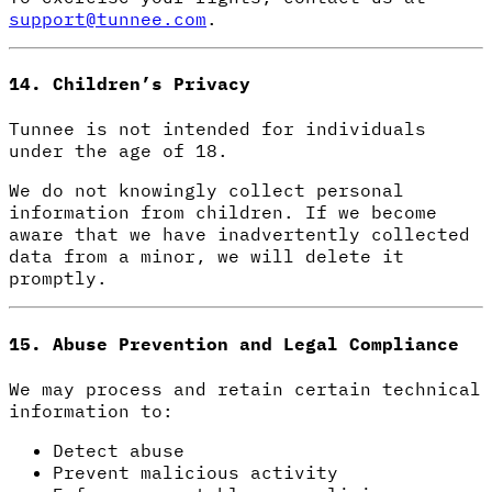
support@tunnee.com
.
14. Children’s Privacy
Tunnee is not intended for individuals
under the age of 18.
We do not knowingly collect personal
information from children. If we become
aware that we have inadvertently collected
data from a minor, we will delete it
promptly.
15. Abuse Prevention and Legal Compliance
We may process and retain certain technical
information to:
Detect abuse
Prevent malicious activity