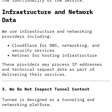
the functionality of the Service.
Infrastructure and Network
Data
We use infrastructure and networking
providers including:
Cloudflare for DNS, networking, and
security services
Hetzner for hosting infrastructure
These providers may process IP addresses
and technical request data as part of
delivering their services.
3. We Do Not Inspect Tunnel Content
Tunnee is designed as a tunneling and
networking platform.