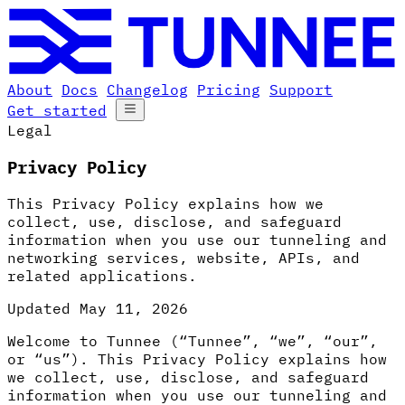
About
Docs
Changelog
Pricing
Support
Get started
Legal
Privacy Policy
This Privacy Policy explains how we
collect, use, disclose, and safeguard
information when you use our tunneling and
networking services, website, APIs, and
related applications.
Updated
May 11, 2026
Welcome to Tunnee (“Tunnee”, “we”, “our”,
or “us”). This Privacy Policy explains how
we collect, use, disclose, and safeguard
information when you use our tunneling and