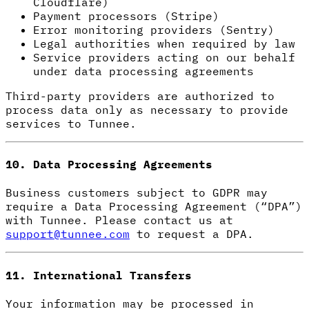
Cloudflare)
Payment processors (Stripe)
Error monitoring providers (Sentry)
Legal authorities when required by law
Service providers acting on our behalf
under data processing agreements
Third-party providers are authorized to
process data only as necessary to provide
services to Tunnee.
10. Data Processing Agreements
Business customers subject to GDPR may
require a Data Processing Agreement (“DPA”)
with Tunnee. Please contact us at
support@tunnee.com
to request a DPA.
11. International Transfers
Your information may be processed in