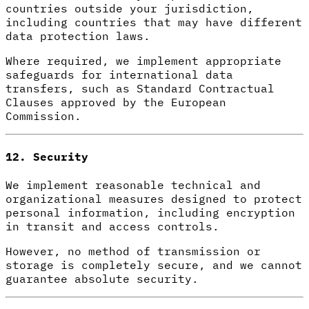
countries outside your jurisdiction,
including countries that may have different
data protection laws.
Where required, we implement appropriate
safeguards for international data
transfers, such as Standard Contractual
Clauses approved by the European
Commission.
12. Security
We implement reasonable technical and
organizational measures designed to protect
personal information, including encryption
in transit and access controls.
However, no method of transmission or
storage is completely secure, and we cannot
guarantee absolute security.