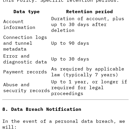
Data type
Retention period
Duration of account, plus
Account
up to 30 days after
information
deletion
Connection logs
and tunnel
Up to 90 days
metadata
Error and
Up to 30 days
diagnostic data
As required by applicable
Payment records
law (typically 7 years)
Up to 1 year, or longer if
Abuse and
required for legal
security records
proceedings
8. Data Breach Notification
In the event of a personal data breach, we
will: