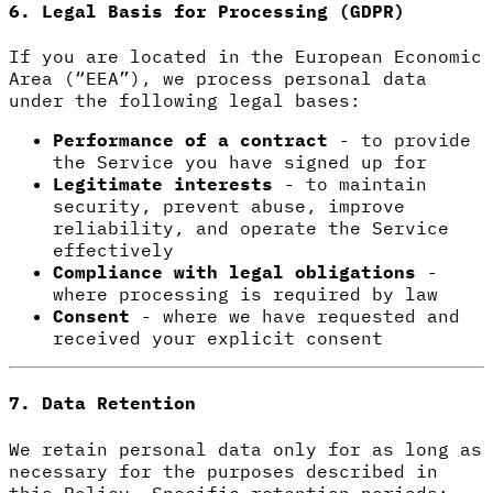
6. Legal Basis for Processing (GDPR)
If you are located in the European Economic
Area (“EEA”), we process personal data
under the following legal bases:
Performance of a contract
- to provide
the Service you have signed up for
Legitimate interests
- to maintain
security, prevent abuse, improve
reliability, and operate the Service
effectively
Compliance with legal obligations
-
where processing is required by law
Consent
- where we have requested and
received your explicit consent
7. Data Retention
We retain personal data only for as long as
necessary for the purposes described in
this Policy. Specific retention periods: