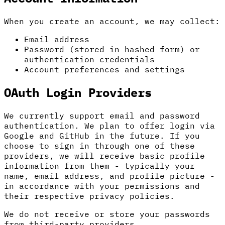
When you create an account, we may collect:
Email address
Password (stored in hashed form) or
authentication credentials
Account preferences and settings
OAuth Login Providers
We currently support email and password
authentication. We plan to offer login via
Google and GitHub in the future. If you
choose to sign in through one of these
providers, we will receive basic profile
information from them - typically your
name, email address, and profile picture -
in accordance with your permissions and
their respective privacy policies.
We do not receive or store your passwords
from third-party providers.