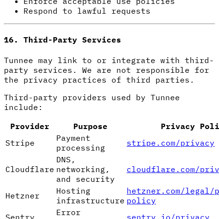
Enforce acceptable use policies
Respond to lawful requests
16. Third-Party Services
Tunnee may link to or integrate with third-
party services. We are not responsible for
the privacy practices of third parties.
Third-party providers used by Tunnee
include:
Provider
Purpose
Privacy Pol
Payment
Stripe
stripe.com/privacy
processing
DNS,
Cloudflare
networking,
cloudflare.com/pri
and security
Hosting
hetzner.com/legal/
Hetzner
infrastructure
policy
Error
Sentry
sentry.io/privacy