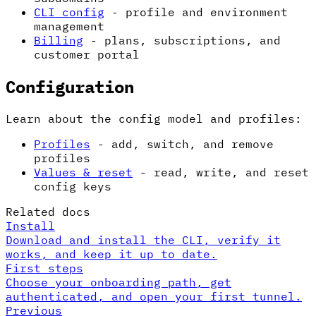
CLI config
- profile and environment
management
Billing
- plans, subscriptions, and
customer portal
Configuration
Learn about the config model and profiles:
Profiles
- add, switch, and remove
profiles
Values & reset
- read, write, and reset
config keys
Related docs
Install
Download and install the CLI, verify it
works, and keep it up to date.
First steps
Choose your onboarding path, get
authenticated, and open your first tunnel.
Previous