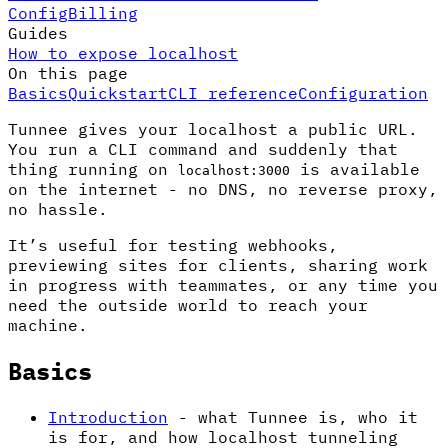
Config
Billing
Guides
How to expose localhost
On this page
Basics
Quickstart
CLI reference
Configuration
Tunnee gives your localhost a public URL.
You run a CLI command and suddenly that
thing running on
is available
localhost:3000
on the internet - no DNS, no reverse proxy,
no hassle.
It’s useful for testing webhooks,
previewing sites for clients, sharing work
in progress with teammates, or any time you
need the outside world to reach your
machine.
Basics
Introduction
- what Tunnee is, who it
is for, and how localhost tunneling