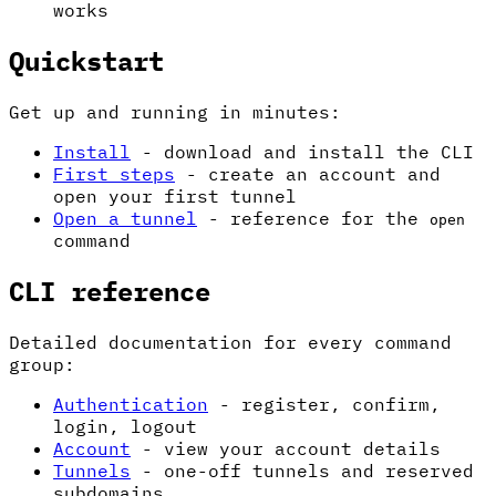
works
Quickstart
Get up and running in minutes:
Install
- download and install the CLI
First steps
- create an account and
open your first tunnel
Open a tunnel
- reference for the
open
command
CLI reference
Detailed documentation for every command
group:
Authentication
- register, confirm,
login, logout
Account
- view your account details
Tunnels
- one-off tunnels and reserved
subdomains