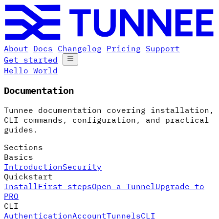
About
Docs
Changelog
Pricing
Support
Get started
Hello World
Documentation
Tunnee documentation covering installation,
CLI commands, configuration, and practical
guides.
Sections
Basics
Introduction
Security
Quickstart
Install
First steps
Open a Tunnel
Upgrade to
PRO
CLI
Authentication
Account
Tunnels
CLI