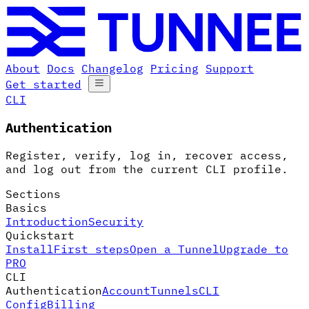
About
Docs
Changelog
Pricing
Support
Get started
CLI
Authentication
Register, verify, log in, recover access,
and log out from the current CLI profile.
Sections
Basics
Introduction
Security
Quickstart
Install
First steps
Open a Tunnel
Upgrade to
PRO
CLI
Authentication
Account
Tunnels
CLI
Config
Billing