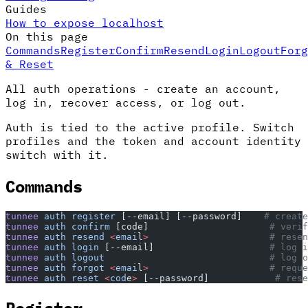
Guides
How to expose localhost
On this page
Commands
Register
Confirm
Resend
Login
Logout
Forg
& Reset
All auth operations - create an account,
log in, recover access, or log out.
Auth is tied to the active profile. Switch
profiles and the token and account identity
switch with it.
Commands
tunnee
 auth
 register
 [--email] [--password]    
# create
tunnee
 auth
 confirm
 [code]                      
# verif
tunnee
 auth
 resend
 <
emai
l
>
                      # resen
tunnee
 auth
 login
 [--email]                     
# log i
tunnee
 auth
 logout
                              # log o
tunnee
 auth
 forgot
 <
emai
l
>
                      # reque
tunnee
 auth
 reset
 <
cod
e
>
 [--password]            
# rese
Register