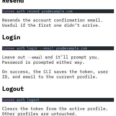
Resend
tunnee
 auth
 resend
 you@example.com
Resends the account confirmation email.
Useful if the first one didn’t arrive.
Login
tunnee
 auth
 login
 --email
 you@example.com
Leave out
and it’ll prompt you.
--email
Password is prompted either way.
On success, the CLI saves the token, user
ID, and email to the current profile.
Logout
tunnee
 auth
 logout
Clears the token from the active profile.
Other profiles are untouched.