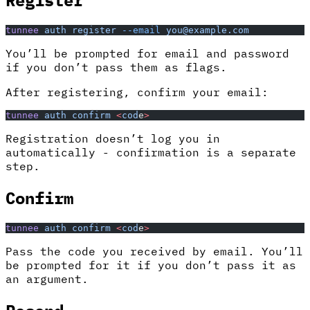
tunnee
 auth
 register
 --email
 you@example.com
You’ll be prompted for email and password
if you don’t pass them as flags.
After registering, confirm your email:
tunnee
 auth
 confirm
 <
cod
e
>
Registration doesn’t log you in
automatically - confirmation is a separate
step.
Confirm
tunnee
 auth
 confirm
 <
cod
e
>
Pass the code you received by email. You’ll
be prompted for it if you don’t pass it as
an argument.