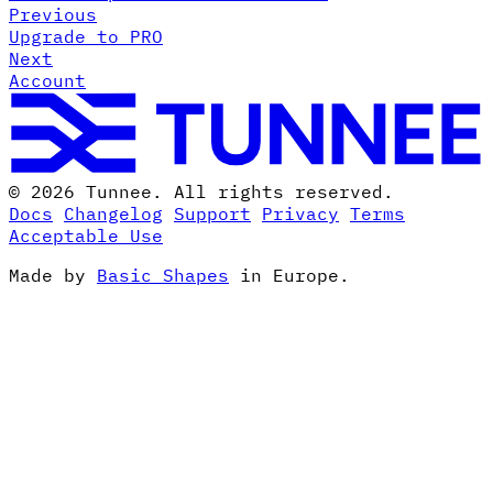
Previous
Upgrade to PRO
Next
Account
© 2026 Tunnee. All rights reserved.
Docs
Changelog
Support
Privacy
Terms
Acceptable Use
Made by
Basic Shapes
in Europe.