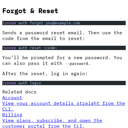
Forgot & Reset
tunnee
 auth
 forgot
 you@example.com
Sends a password reset email. Then use the
code from the email to reset:
tunnee
 auth
 reset
 <
cod
e
>
You’ll be prompted for a new password. You
can also pass it with
.
--password
After the reset, log in again:
tunnee
 auth
 login
Related docs
Account
View your account details straight from the
CLI.
Billing
View plans, subscribe, and open the
customer portal from the CLI.