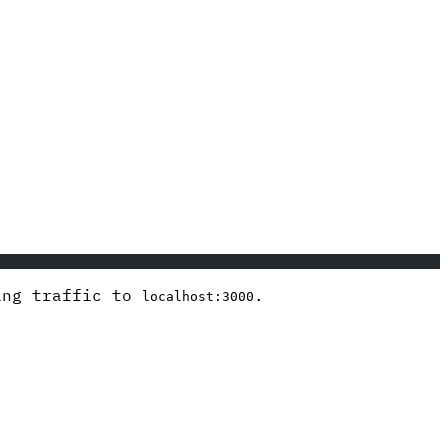
ding traffic to
.
localhost:3000