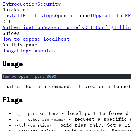
Introduction
Security
Quickstart
Install
First steps
Open a Tunnel
Upgrade to PR
CLI
Authentication
Account
Tunnels
CLI Config
Billin
Guides
How to expose localhost
On this page
Usage
Flags
Examples
Usage
tunnee
 open
 --port
 3000
That’s the main command. It creates a tunne
Flags
- local port to forward.
-p, --port <number>
- request a specific 
-s, --subdomain <name>
- paid plan only. Set a l
--ttl <duration>
- paid plan only. Passwor