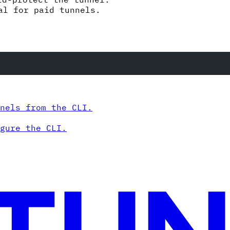
al for paid tunnels.
nels from the CLI.
gure the CLI.