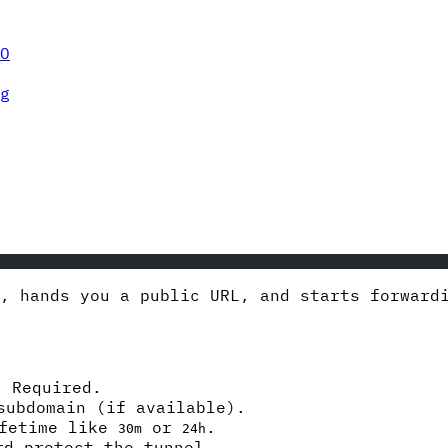
O
g
l, hands you a public URL, and starts forwar
 Required.
subdomain (if available).
ifetime like
or
.
30m
24h
d-protect the tunnel.