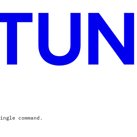
ingle command.