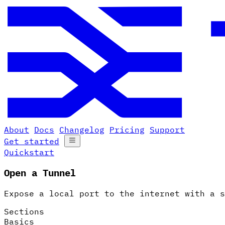
About
Docs
Changelog
Pricing
Support
Get started
Quickstart
Open a Tunnel
Expose a local port to the internet with a s
Sections
Basics