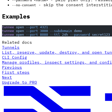
--password <value>
- skip the consent interstiti
--no-consent
Examples
tunnee
 open
 --port
 4321
tunnee
 open
 --port
 3000
 --subdomain
 demo
tunnee
 open
 --port
 8080
 --ttl
 24h
 --password
 secret123
Related docs
Tunnels
List, reserve, update, destroy, and open tun
CLI Config
Manage profiles, inspect settings, and confi
Previous
First steps
Next
Upgrade to PRO