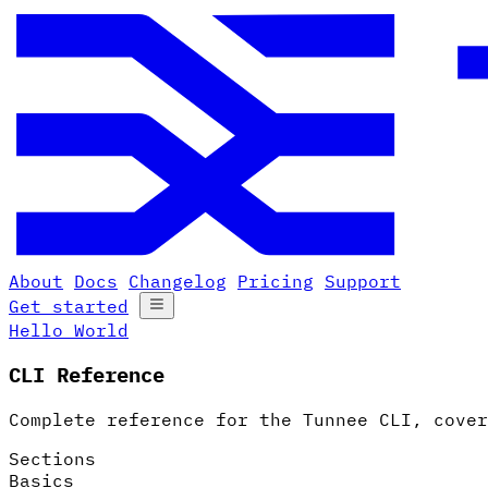
About
Docs
Changelog
Pricing
Support
Get started
Hello World
CLI Reference
Complete reference for the Tunnee CLI, cover
Sections
Basics