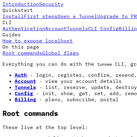
Introduction
Security
Quickstart
Install
First steps
Open a Tunnel
Upgrade to PR
CLI
Authentication
Account
Tunnels
CLI Config
Billin
Guides
How to expose localhost
On this page
Root commands
Global flags
Everything you can do with the
CLI, gr
tunnee
Auth
- login, register, confirm, resend,
Account
- view your account details
Tunnels
- list, reserve, update, destroy
Config
- init, show, get, set, add, remo
Billing
- plans, subscribe, portal
Root commands
These live at the top level: