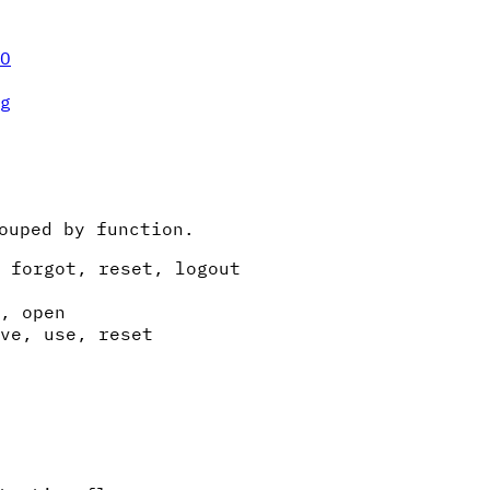
O
g
ouped by function.
 forgot, reset, logout
, open
ve, use, reset