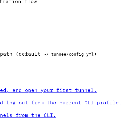
tration flow
 path (default
)
~/.tunnee/config.yml
ed, and open your first tunnel.
d log out from the current CLI profile.
nels from the CLI.