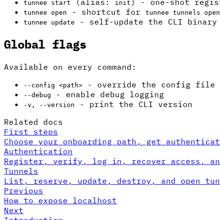
(alias:
) - one-shot regis
tunnee start
init
- shortcut for
tunnee open
tunnee tunnels open
- self-update the CLI binary
tunnee update
Global flags
Available on every command:
- override the config file
--config <path>
- enable debug logging
--debug
- print the CLI version
-v, --version
Related docs
First steps
Choose your onboarding path, get authenticat
Authentication
Register, verify, log in, recover access, an
Tunnels
List, reserve, update, destroy, and open tun
Previous
How to expose localhost
Next