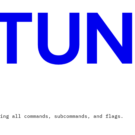
ing all commands, subcommands, and flags.