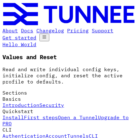
About
Docs
Changelog
Pricing
Support
Get started
Hello World
Values and Reset
Read and write individual config keys,
initialize config, and reset the active
profile to defaults.
Sections
Basics
Introduction
Security
Quickstart
Install
First steps
Open a Tunnel
Upgrade to
PRO
CLI
Authentication
Account
Tunnels
CLI