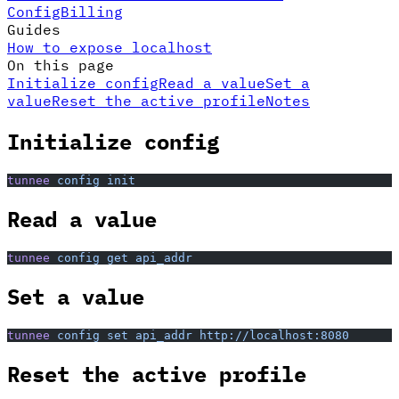
Config
Billing
Guides
How to expose localhost
On this page
Initialize config
Read a value
Set a
value
Reset the active profile
Notes
Initialize config
tunnee
 config
 init
Read a value
tunnee
 config
 get
 api_addr
Set a value
tunnee
 config
 set
 api_addr
 http://localhost:8080
Reset the active profile