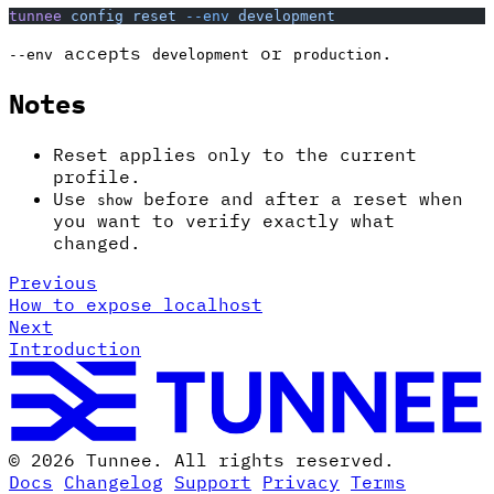
tunnee
 config
 reset
 --env
 development
accepts
or
.
--env
development
production
Notes
Reset applies only to the current
profile.
Use
before and after a reset when
show
you want to verify exactly what
changed.
Previous
How to expose localhost
Next
Introduction
© 2026 Tunnee. All rights reserved.
Docs
Changelog
Support
Privacy
Terms